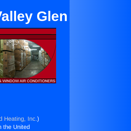
alley Glen
d Heating, Inc.
)
n the United