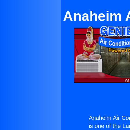
Anaheim A
Anaheim Air Cond
is one of the La