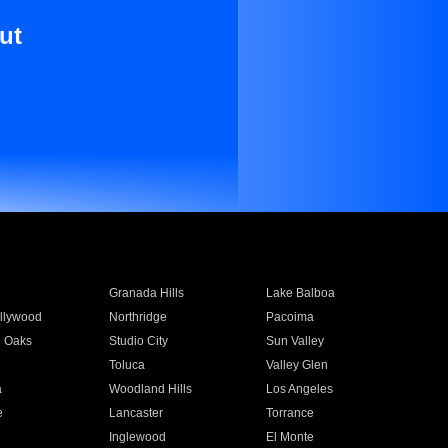
ut
Granada Hills
Lake Balboa
llywood
Northridge
Pacoima
 Oaks
Studio City
Sun Valley
Toluca
Valley Glen
a
Woodland Hills
Los Angeles
e
Lancaster
Torrance
Inglewood
El Monte