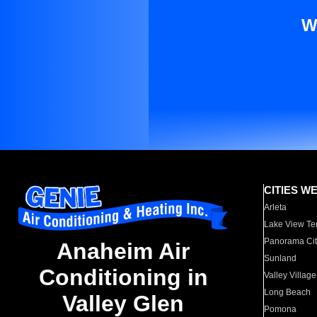
W
CITIES W
Arleta
Lake View Te
Panorama Cit
Anaheim Air
Sunland
Conditioning in
Valley Village
Long Beach
Valley Glen
Pomona