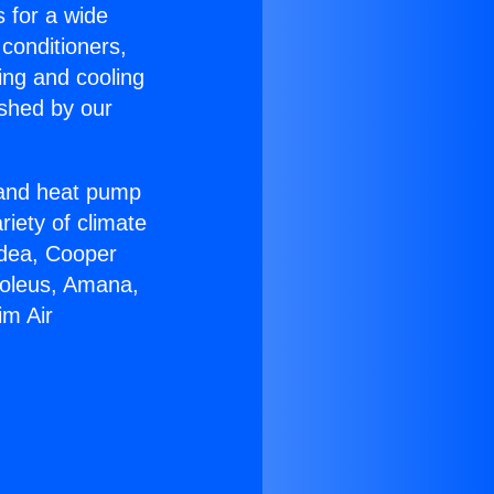
s for a wide
 conditioners,
ing and cooling
ished by our
r and heat pump
riety of climate
idea, Cooper
Soleus, Amana,
im Air